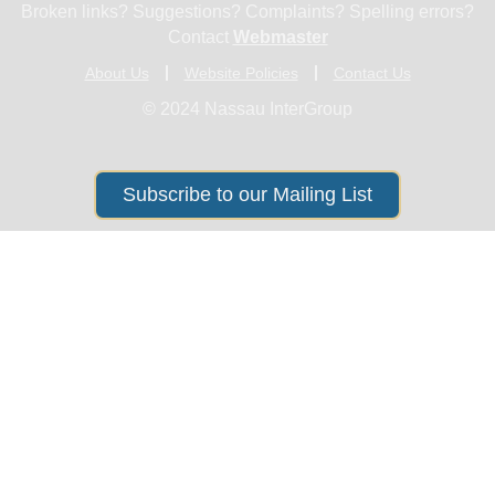
Broken links? Suggestions? Complaints? Spelling errors?
Contact
Webmaster
About Us
Website Policies
Contact Us
© 2024 Nassau InterGroup
Subscribe to our Mailing List