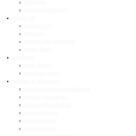
Calendar
Upcoming Events
About Us
Contact Us
Purpose
History and Archives
Learn More
Get Help
New to AA?
Meeting Finder
Groups & Members
Intergroup Representatives
Group Resources
Meeting Resources
Get Literature
Group Forms
Contributions