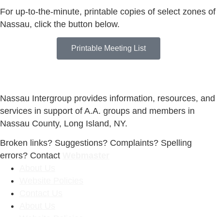
For up-to-the-minute, printable copies of select zones of
Nassau, click the button below.
Printable Meeting List
Nassau Intergroup provides information, resources, and
services in support of A.A. groups and members in
Nassau County, Long Island, NY.
Broken links? Suggestions? Complaints? Spelling
errors? Contact
Webmaster
About Us
Website Policies
Contact Us
About Us