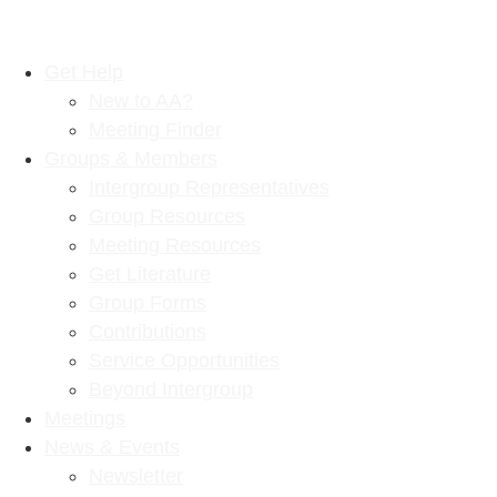
Get Help
New to AA?
Meeting Finder
Groups & Members
Intergroup Representatives
Group Resources
Meeting Resources
Get Literature
Group Forms
Contributions
Service Opportunities
Beyond Intergroup
Meetings
News & Events
Newsletter