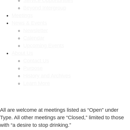
Service Opportunities
Beyond Intergroup
Meetings
News & Events
Newsletter
Calendar
Upcoming Events
About Us
Contact Us
Purpose
History and Archives
Learn More
All are welcome at meetings listed as “Open” under
Type. All other meetings are “Closed,” limited to those
with “a desire to stop drinking.”