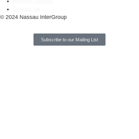
Website Policies
Contact Us
© 2024 Nassau InterGroup
Subscribe to our Mailing List