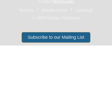
Contact
Webmaster
About Us
Website Policies
Contact Us
© 2024 Nassau InterGroup
Subscribe to our Mailing List