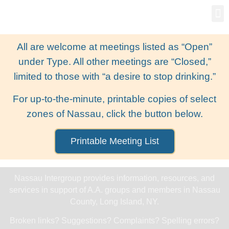
Gro
New
All are welcome at meetings listed as “Open”
under Type. All other meetings are “Closed,”
limited to those with “a desire to stop drinking.”
For up-to-the-minute, printable copies of select
zones of Nassau, click the button below.
Printable Meeting List
Nassau Intergroup provides information, resources, and
services in support of A.A. groups and members in Nassau
County, Long Island, NY.
Broken links? Suggestions? Complaints? Spelling errors?