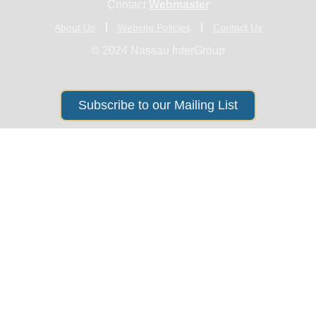
Contact
Webmaster
About Us
Website Policies
Contact Us
© 2024 Nassau InterGroup
Subscribe to our Mailing List