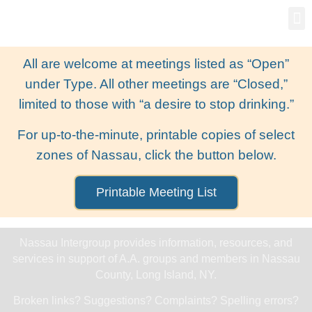
Gro
New
All are welcome at meetings listed as “Open”
under Type. All other meetings are “Closed,”
limited to those with “a desire to stop drinking.”
For up-to-the-minute, printable copies of select
zones of Nassau, click the button below.
Printable Meeting List
Nassau Intergroup provides information, resources, and
services in support of A.A. groups and members in Nassau
County, Long Island, NY.
Broken links? Suggestions? Complaints? Spelling errors?