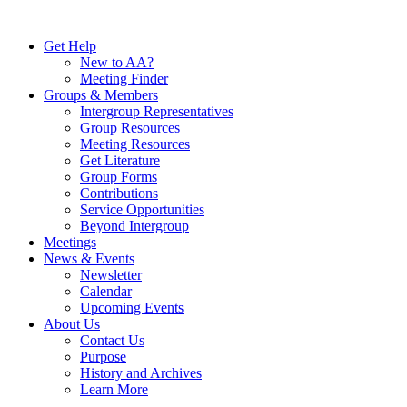
Skip
to
Get Help
content
New to AA?
Meeting Finder
Groups & Members
Intergroup Representatives
Group Resources
Meeting Resources
Get Literature
Group Forms
Contributions
Service Opportunities
Beyond Intergroup
Meetings
News & Events
Newsletter
Calendar
Upcoming Events
About Us
Contact Us
Purpose
History and Archives
Learn More