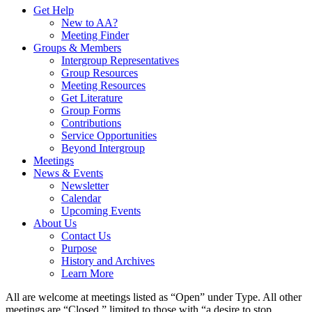
Get Help
New to AA?
Meeting Finder
Groups & Members
Intergroup Representatives
Group Resources
Meeting Resources
Get Literature
Group Forms
Contributions
Service Opportunities
Beyond Intergroup
Meetings
News & Events
Newsletter
Calendar
Upcoming Events
About Us
Contact Us
Purpose
History and Archives
Learn More
All are welcome at meetings listed as “Open” under Type. All other
meetings are “Closed,” limited to those with “a desire to stop