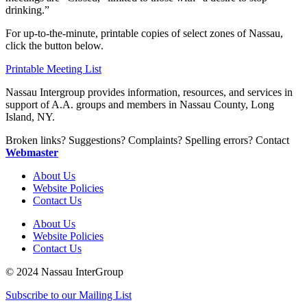
drinking.”
For up-to-the-minute, printable copies of select zones of Nassau,
click the button below.
Printable Meeting List
Nassau Intergroup provides information, resources, and services in
support of A.A. groups and members in Nassau County, Long
Island, NY.
Broken links? Suggestions? Complaints? Spelling errors? Contact
Webmaster
About Us
Website Policies
Contact Us
About Us
Website Policies
Contact Us
© 2024 Nassau InterGroup
Subscribe to our Mailing List