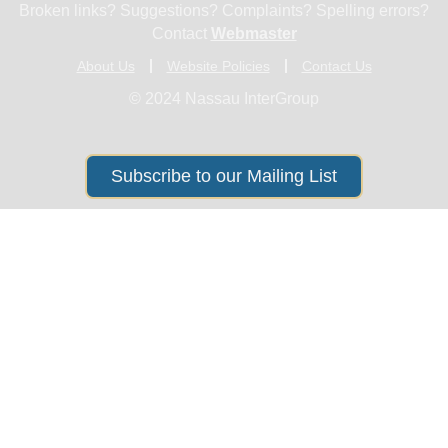
Broken links? Suggestions? Complaints? Spelling errors?
Contact
Webmaster
About Us
Website Policies
Contact Us
© 2024 Nassau InterGroup
Subscribe to our Mailing List