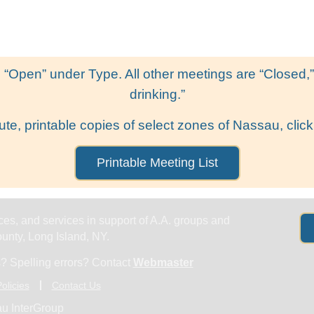
Get Help
Groups & Members
Meeting
 “Open” under Type. All other meetings are “Closed,” l
drinking.”
ute, printable copies of select zones of Nassau, click
Printable Meeting List
es, and services in support of A.A. groups and
nty, Long Island, NY.
? Spelling errors? Contact
Webmaster
olicies
Contact Us
u InterGroup