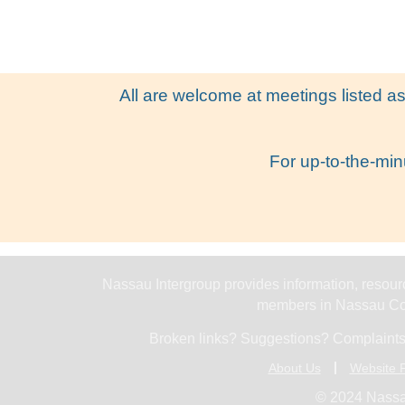
All are welcome at meetings listed as
For up-to-the-min
Nassau Intergroup provides information, resourc
members in Nassau Cou
Broken links? Suggestions? Complaints
About Us
Website P
© 2024 Nassa