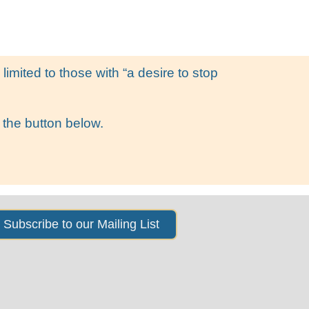
s
News & Events
About Us
imited to those with “a desire to stop
 the button below.
Subscribe to our Mailing List