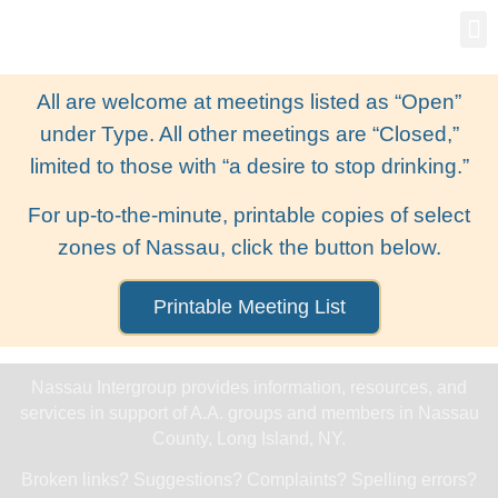
Gro
New
All are welcome at meetings listed as “Open”
under Type. All other meetings are “Closed,”
limited to those with “a desire to stop drinking.”
For up-to-the-minute, printable copies of select
zones of Nassau, click the button below.
Printable Meeting List
Nassau Intergroup provides information, resources, and
services in support of A.A. groups and members in Nassau
County, Long Island, NY.
Broken links? Suggestions? Complaints? Spelling errors?