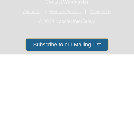
Contact
Webmaster
About Us
Website Policies
Contact Us
© 2024 Nassau InterGroup
Subscribe to our Mailing List