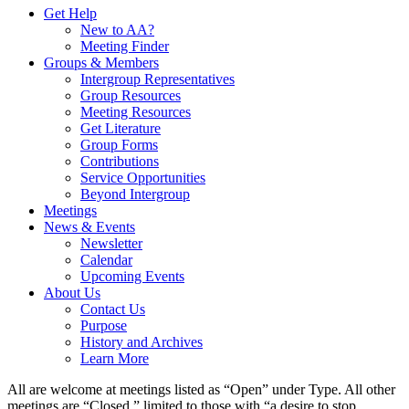
Get Help
New to AA?
Meeting Finder
Groups & Members
Intergroup Representatives
Group Resources
Meeting Resources
Get Literature
Group Forms
Contributions
Service Opportunities
Beyond Intergroup
Meetings
News & Events
Newsletter
Calendar
Upcoming Events
About Us
Contact Us
Purpose
History and Archives
Learn More
All are welcome at meetings listed as “Open” under Type. All other
meetings are “Closed,” limited to those with “a desire to stop