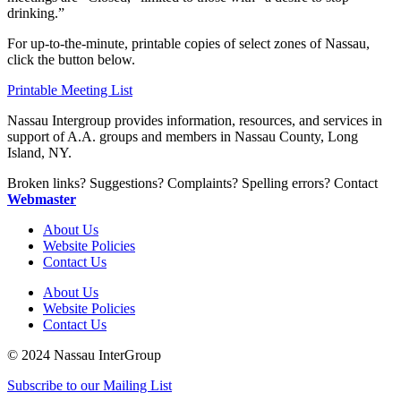
drinking.”
For up-to-the-minute, printable copies of select zones of Nassau,
click the button below.
Printable Meeting List
Nassau Intergroup provides information, resources, and services in
support of A.A. groups and members in Nassau County, Long
Island, NY.
Broken links? Suggestions? Complaints? Spelling errors? Contact
Webmaster
About Us
Website Policies
Contact Us
About Us
Website Policies
Contact Us
© 2024 Nassau InterGroup
Subscribe to our Mailing List