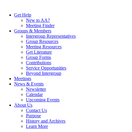
Skip
to
Get Help
content
New to AA?
Meeting Finder
Groups & Members
Intergroup Representatives
Group Resources
Meeting Resources
Get Literature
Group Forms
Contributions
Service Opportunities
Beyond Intergroup
Meetings
News & Events
Newsletter
Calendar
Upcoming Events
About Us
Contact Us
Purpose
History and Archives
Learn More