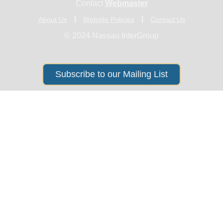
Contact
Webmaster
About Us
Website Policies
Contact Us
© 2024 Nassau InterGroup
Subscribe to our Mailing List