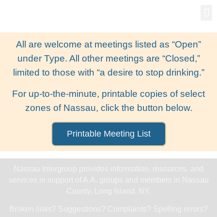
Gro
New
All are welcome at meetings listed as “Open”
under Type. All other meetings are “Closed,”
limited to those with “a desire to stop drinking.”
For up-to-the-minute, printable copies of select
zones of Nassau, click the button below.
Printable Meeting List
Nassau Intergroup provides information, resources, and
services in support of A.A. groups and members in Nassau
County, Long Island, NY.
Broken links? Suggestions? Complaints? Spelling errors?