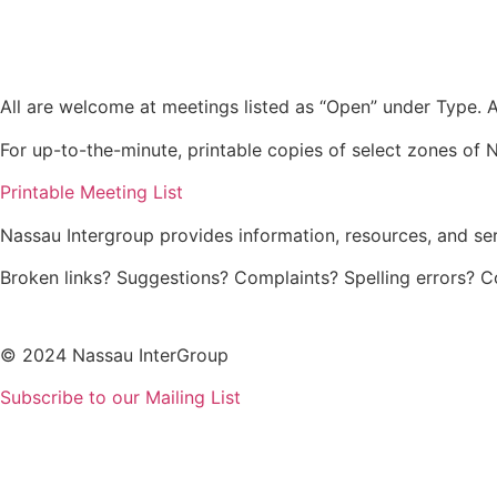
Skip
to
content
All are welcome at meetings listed as “Open” under Type. Al
For up-to-the-minute, printable copies of select zones of N
Printable Meeting List
Nassau Intergroup provides information, resources, and se
Broken links? Suggestions? Complaints? Spelling errors? 
© 2024 Nassau InterGroup
Subscribe to our Mailing List