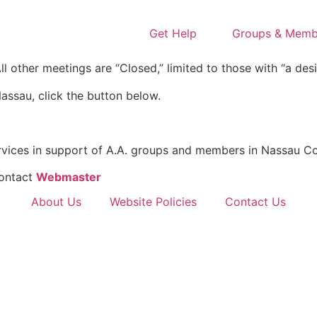
Get Help
Groups & Memb
l other meetings are “Closed,” limited to those with “a desi
assau, click the button below.
rvices in support of A.A. groups and members in Nassau Co
Contact
Webmaster
About Us
Website Policies
Contact Us