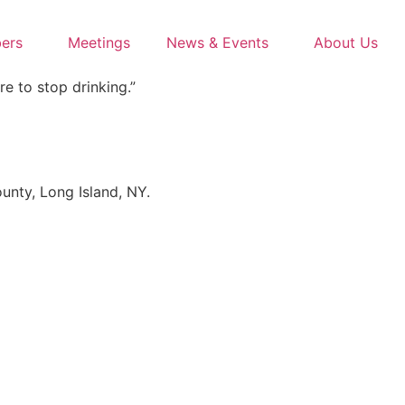
ers
Meetings
News & Events
About Us
re to stop drinking.”
unty, Long Island, NY.