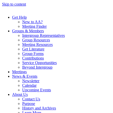
Skip to content
Get Help
New to AA?
Meeting Finder
Groups & Members
Intergroup Representatives
Group Resources
Meeting Resources
Get Literature
Group Forms
Contributions
Service Opportunities
Beyond Intergroup
Meetings
News & Events
Newsletter
Calendar
Upcoming Events
About Us
Contact Us
Purpose
History and Archives
Learn More