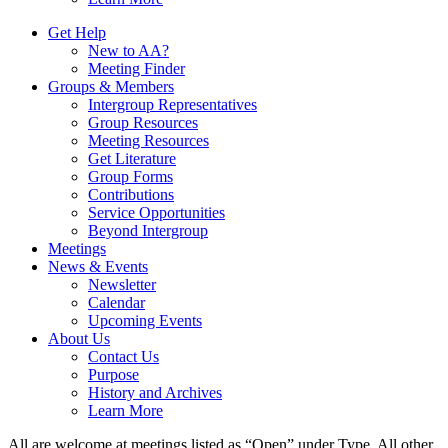
Get Help
New to AA?
Meeting Finder
Groups & Members
Intergroup Representatives
Group Resources
Meeting Resources
Get Literature
Group Forms
Contributions
Service Opportunities
Beyond Intergroup
Meetings
News & Events
Newsletter
Calendar
Upcoming Events
About Us
Contact Us
Purpose
History and Archives
Learn More
All are welcome at meetings listed as “Open” under Type. All other