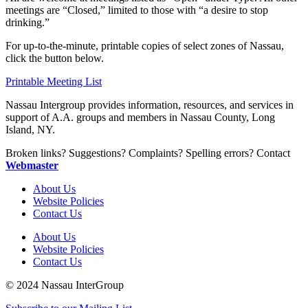
meetings are “Closed,” limited to those with “a desire to stop
drinking.”
For up-to-the-minute, printable copies of select zones of Nassau,
click the button below.
Printable Meeting List
Nassau Intergroup provides information, resources, and services in
support of A.A. groups and members in Nassau County, Long
Island, NY.
Broken links? Suggestions? Complaints? Spelling errors? Contact
Webmaster
About Us
Website Policies
Contact Us
About Us
Website Policies
Contact Us
© 2024 Nassau InterGroup