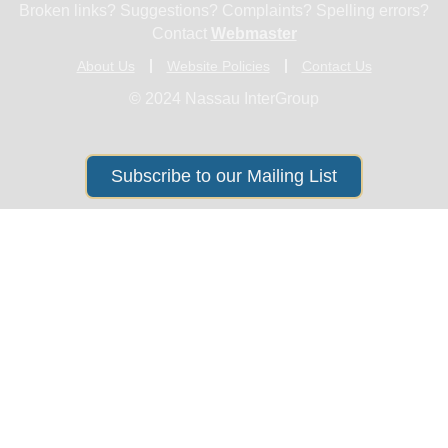
Broken links? Suggestions? Complaints? Spelling errors?
Contact
Webmaster
About Us
Website Policies
Contact Us
© 2024 Nassau InterGroup
Subscribe to our Mailing List