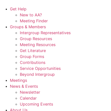
Skip
to
Get Help
content
New to AA?
Meeting Finder
Groups & Members
Intergroup Representatives
Group Resources
Meeting Resources
Get Literature
Group Forms
Contributions
Service Opportunities
Beyond Intergroup
Meetings
News & Events
Newsletter
Calendar
Upcoming Events
About Us