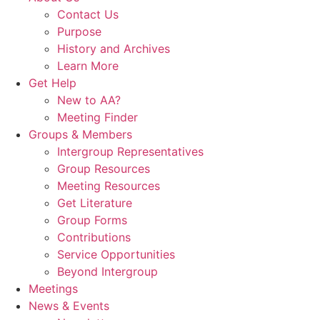
Contact Us
Purpose
History and Archives
Learn More
Get Help
New to AA?
Meeting Finder
Groups & Members
Intergroup Representatives
Group Resources
Meeting Resources
Get Literature
Group Forms
Contributions
Service Opportunities
Beyond Intergroup
Meetings
News & Events