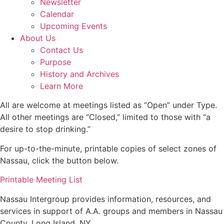
Newsletter
Calendar
Upcoming Events
About Us
Contact Us
Purpose
History and Archives
Learn More
All are welcome at meetings listed as “Open” under Type.
All other meetings are “Closed,” limited to those with “a
desire to stop drinking.”
For up-to-the-minute, printable copies of select zones of
Nassau, click the button below.
Printable Meeting List
Nassau Intergroup provides information, resources, and
services in support of A.A. groups and members in Nassau
County, Long Island, NY.