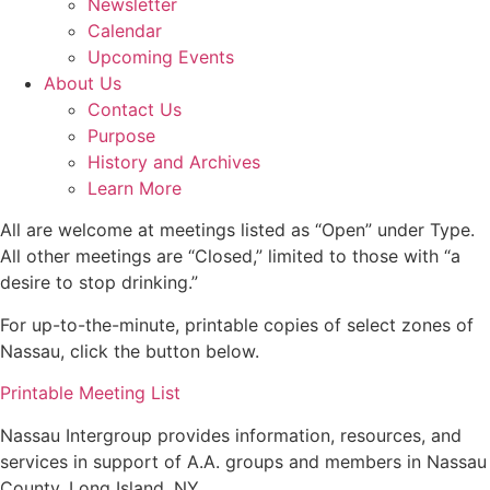
Newsletter
Calendar
Upcoming Events
About Us
Contact Us
Purpose
History and Archives
Learn More
All are welcome at meetings listed as “Open” under Type.
All other meetings are “Closed,” limited to those with “a
desire to stop drinking.”
For up-to-the-minute, printable copies of select zones of
Nassau, click the button below.
Printable Meeting List
Nassau Intergroup provides information, resources, and
services in support of A.A. groups and members in Nassau
County, Long Island, NY.