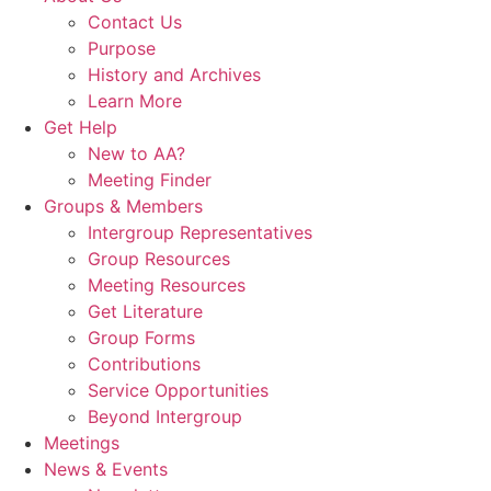
Contact Us
Purpose
History and Archives
Learn More
Get Help
New to AA?
Meeting Finder
Groups & Members
Intergroup Representatives
Group Resources
Meeting Resources
Get Literature
Group Forms
Contributions
Service Opportunities
Beyond Intergroup
Meetings
News & Events