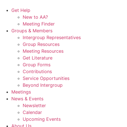
Skip
to
Get Help
content
New to AA?
Meeting Finder
Groups & Members
Intergroup Representatives
Group Resources
Meeting Resources
Get Literature
Group Forms
Contributions
Service Opportunities
Beyond Intergroup
Meetings
News & Events
Newsletter
Calendar
Upcoming Events
About Us