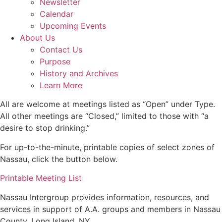
Newsletter
Calendar
Upcoming Events
About Us
Contact Us
Purpose
History and Archives
Learn More
All are welcome at meetings listed as “Open” under Type.
All other meetings are “Closed,” limited to those with “a
desire to stop drinking.”
For up-to-the-minute, printable copies of select zones of
Nassau, click the button below.
Printable Meeting List
Nassau Intergroup provides information, resources, and
services in support of A.A. groups and members in Nassau
County, Long Island, NY.