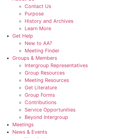
Contact Us
Purpose
History and Archives
Learn More
Get Help
New to AA?
Meeting Finder
Groups & Members
Intergroup Representatives
Group Resources
Meeting Resources
Get Literature
Group Forms
Contributions
Service Opportunities
Beyond Intergroup
Meetings
News & Events