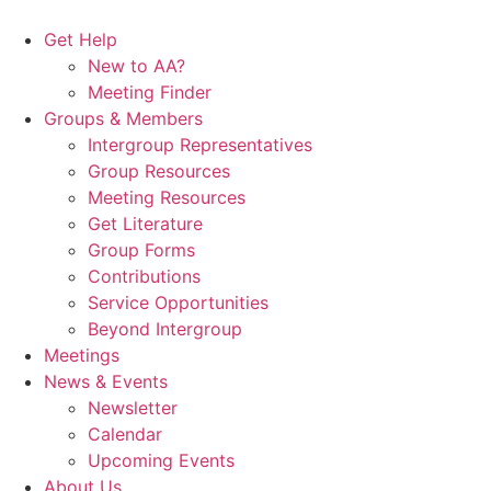
Skip
to
Get Help
content
New to AA?
Meeting Finder
Groups & Members
Intergroup Representatives
Group Resources
Meeting Resources
Get Literature
Group Forms
Contributions
Service Opportunities
Beyond Intergroup
Meetings
News & Events
Newsletter
Calendar
Upcoming Events
About Us