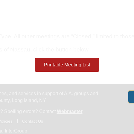
Get Help
Groups & Members
Meeting
pe. All other meetings are “Closed,” limited to those 
s of Nassau, click the button below.
Printable Meeting List
es, and services in support of A.A. groups and
nty, Long Island, NY.
? Spelling errors? Contact
Webmaster
olicies
Contact Us
u InterGroup