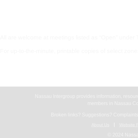
All are welcome at meetings listed as “Open” under Ty
For up-to-the-minute, printable copies of select zone
Nassau Intergroup provides information, resourc
members in Nassau Cou
Broken links? Suggestions? Complaints
About Us
Website P
© 2024 Nassa