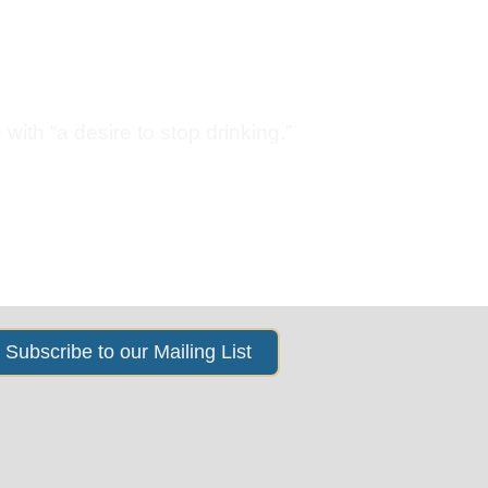
s
News & Events
About Us
with “a desire to stop drinking.”
Subscribe to our Mailing List