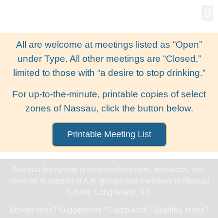
Gro
New
All are welcome at meetings listed as “Open”
under Type. All other meetings are “Closed,”
limited to those with “a desire to stop drinking.”
For up-to-the-minute, printable copies of select
zones of Nassau, click the button below.
Printable Meeting List
Nassau Intergroup provides information, resources, and
services in support of A.A. groups and members in Nassau
County, Long Island, NY.
Broken links? Suggestions? Complaints? Spelling errors?