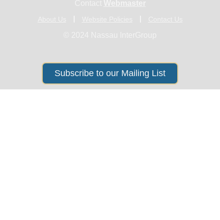
Contact
Webmaster
About Us
Website Policies
Contact Us
© 2024 Nassau InterGroup
Subscribe to our Mailing List