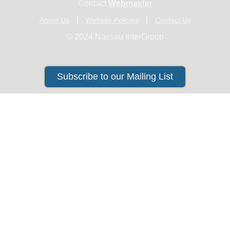
Contact
Webmaster
About Us
Website Policies
Contact Us
© 2024 Nassau InterGroup
Subscribe to our Mailing List