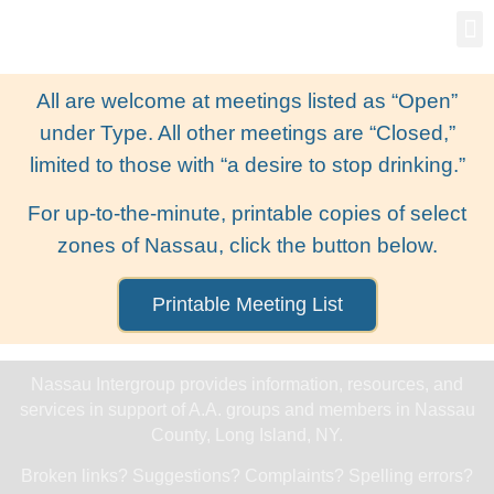
Gro
New
All are welcome at meetings listed as “Open”
under Type. All other meetings are “Closed,”
limited to those with “a desire to stop drinking.”
For up-to-the-minute, printable copies of select
zones of Nassau, click the button below.
Printable Meeting List
Nassau Intergroup provides information, resources, and
services in support of A.A. groups and members in Nassau
County, Long Island, NY.
Broken links? Suggestions? Complaints? Spelling errors?