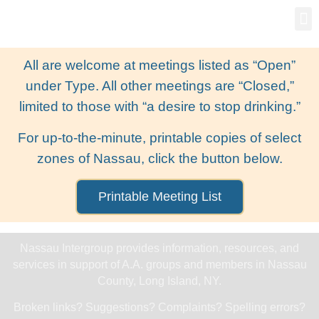
Gro
New
All are welcome at meetings listed as “Open”
under Type. All other meetings are “Closed,”
limited to those with “a desire to stop drinking.”
For up-to-the-minute, printable copies of select
zones of Nassau, click the button below.
Printable Meeting List
Nassau Intergroup provides information, resources, and
services in support of A.A. groups and members in Nassau
County, Long Island, NY.
Broken links? Suggestions? Complaints? Spelling errors?