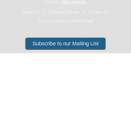
Contact
Webmaster
About Us
Website Policies
Contact Us
© 2024 Nassau InterGroup
Subscribe to our Mailing List