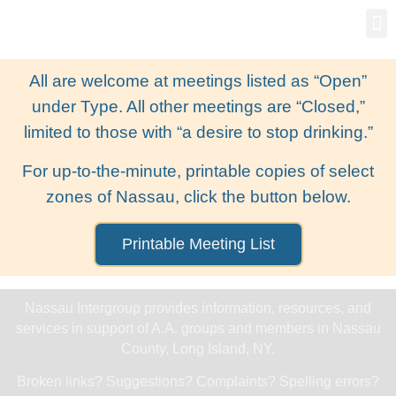
Gro
New
All are welcome at meetings listed as “Open”
under Type. All other meetings are “Closed,”
limited to those with “a desire to stop drinking.”
For up-to-the-minute, printable copies of select
zones of Nassau, click the button below.
Printable Meeting List
Nassau Intergroup provides information, resources, and
services in support of A.A. groups and members in Nassau
County, Long Island, NY.
Broken links? Suggestions? Complaints? Spelling errors?