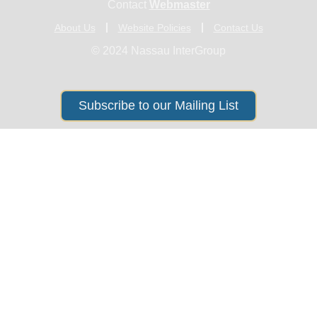
Contact
Webmaster
About Us
Website Policies
Contact Us
© 2024 Nassau InterGroup
Subscribe to our Mailing List