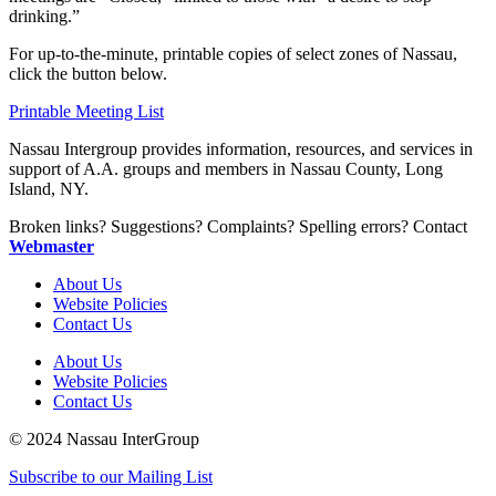
drinking.”
For up-to-the-minute, printable copies of select zones of Nassau,
click the button below.
Printable Meeting List
Nassau Intergroup provides information, resources, and services in
support of A.A. groups and members in Nassau County, Long
Island, NY.
Broken links? Suggestions? Complaints? Spelling errors? Contact
Webmaster
About Us
Website Policies
Contact Us
About Us
Website Policies
Contact Us
© 2024 Nassau InterGroup
Subscribe to our Mailing List