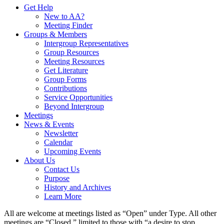
Get Help
New to AA?
Meeting Finder
Groups & Members
Intergroup Representatives
Group Resources
Meeting Resources
Get Literature
Group Forms
Contributions
Service Opportunities
Beyond Intergroup
Meetings
News & Events
Newsletter
Calendar
Upcoming Events
About Us
Contact Us
Purpose
History and Archives
Learn More
All are welcome at meetings listed as “Open” under Type. All other
meetings are “Closed,” limited to those with “a desire to stop