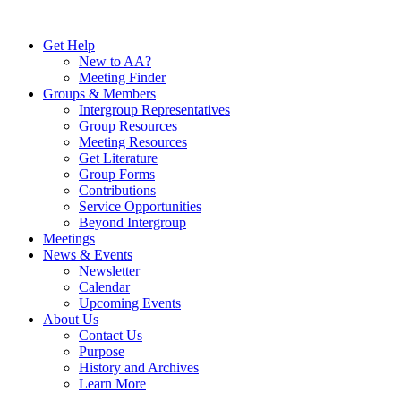
Skip
to
Get Help
content
New to AA?
Meeting Finder
Groups & Members
Intergroup Representatives
Group Resources
Meeting Resources
Get Literature
Group Forms
Contributions
Service Opportunities
Beyond Intergroup
Meetings
News & Events
Newsletter
Calendar
Upcoming Events
About Us
Contact Us
Purpose
History and Archives
Learn More