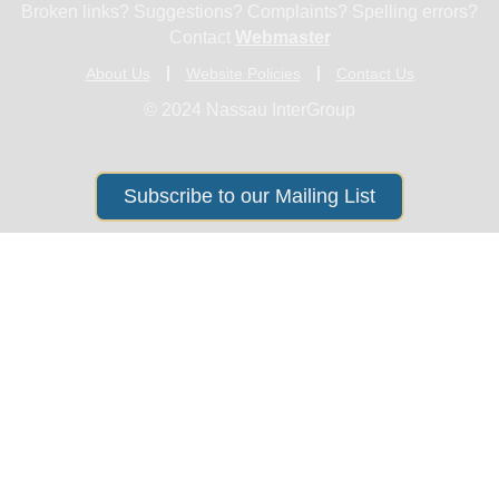
Broken links? Suggestions? Complaints? Spelling errors?
Contact
Webmaster
About Us
Website Policies
Contact Us
© 2024 Nassau InterGroup
Subscribe to our Mailing List