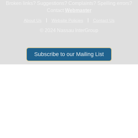
Broken links? Suggestions? Complaints? Spelling errors?
Contact
Webmaster
About Us
Website Policies
Contact Us
© 2024 Nassau InterGroup
Subscribe to our Mailing List