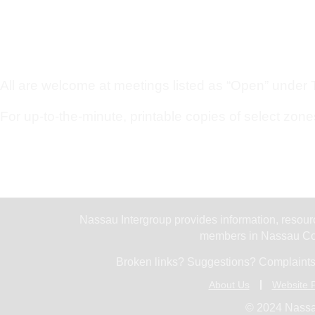
All are welcome at meetings listed as “Open” under Ty
For up-to-the-minute, printable copies of select zone
Nassau Intergroup provides information, resourc
members in Nassau Cou
Broken links? Suggestions? Complaints
About Us
Website P
© 2024 Nassa