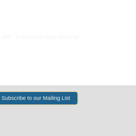
s
News & Events
About Us
with “a desire to stop drinking.”
Subscribe to our Mailing List