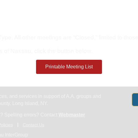
Get Help
Groups & Members
Meeting
pe. All other meetings are “Closed,” limited to those 
s of Nassau, click the button below.
Printable Meeting List
es, and services in support of A.A. groups and
nty, Long Island, NY.
? Spelling errors? Contact
Webmaster
olicies
Contact Us
u InterGroup