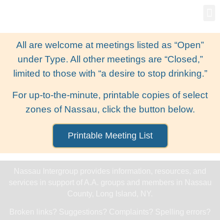
Gro
New
All are welcome at meetings listed as “Open”
under Type. All other meetings are “Closed,”
limited to those with “a desire to stop drinking.”
For up-to-the-minute, printable copies of select
zones of Nassau, click the button below.
Printable Meeting List
Nassau Intergroup provides information, resources, and
services in support of A.A. groups and members in Nassau
County, Long Island, NY.
Broken links? Suggestions? Complaints? Spelling errors?