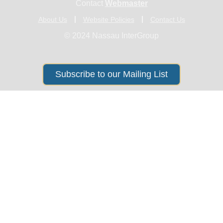
Contact
Webmaster
About Us
Website Policies
Contact Us
© 2024 Nassau InterGroup
Subscribe to our Mailing List