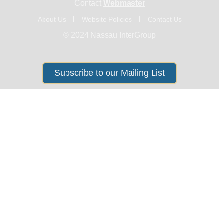
Contact
Webmaster
About Us
Website Policies
Contact Us
© 2024 Nassau InterGroup
Subscribe to our Mailing List