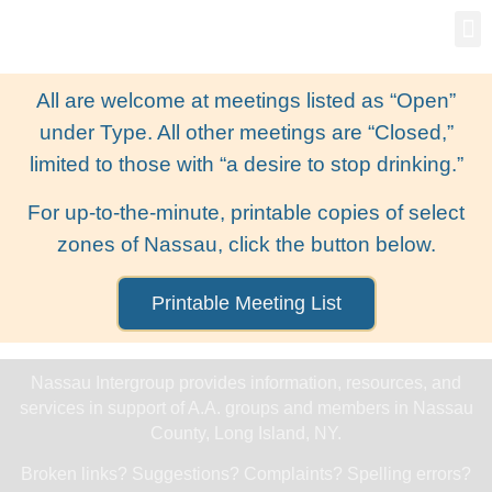
Gro
New
All are welcome at meetings listed as “Open”
under Type. All other meetings are “Closed,”
limited to those with “a desire to stop drinking.”
For up-to-the-minute, printable copies of select
zones of Nassau, click the button below.
Printable Meeting List
Nassau Intergroup provides information, resources, and
services in support of A.A. groups and members in Nassau
County, Long Island, NY.
Broken links? Suggestions? Complaints? Spelling errors?