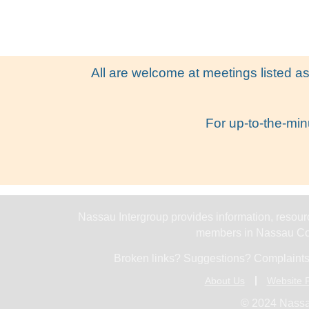
All are welcome at meetings listed as
For up-to-the-min
Nassau Intergroup provides information, resourc
members in Nassau Cou
Broken links? Suggestions? Complaints
About Us
Website P
© 2024 Nassa