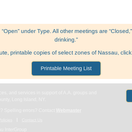
Get Help
Groups & Members
Meeting
 “Open” under Type. All other meetings are “Closed,” l
drinking.”
ute, printable copies of select zones of Nassau, click
Printable Meeting List
es, and services in support of A.A. groups and
nty, Long Island, NY.
? Spelling errors? Contact
Webmaster
olicies
Contact Us
u InterGroup