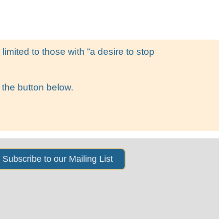
s
News & Events
About Us
imited to those with “a desire to stop
 the button below.
Subscribe to our Mailing List