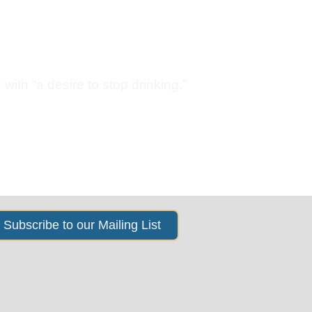
s
News & Events
About Us
with “a desire to stop drinking.”
Subscribe to our Mailing List