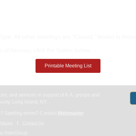
Get Help
Groups & Members
Meeting
pe. All other meetings are “Closed,” limited to those 
s of Nassau, click the button below.
Printable Meeting List
es, and services in support of A.A. groups and
nty, Long Island, NY.
? Spelling errors? Contact
Webmaster
olicies
Contact Us
u InterGroup