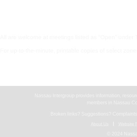
All are welcome at meetings listed as “Open” under Ty
For up-to-the-minute, printable copies of select zone
Nassau Intergroup provides information, resourc
members in Nassau Cou
Broken links? Suggestions? Complaints
About Us
Website P
© 2024 Nassa