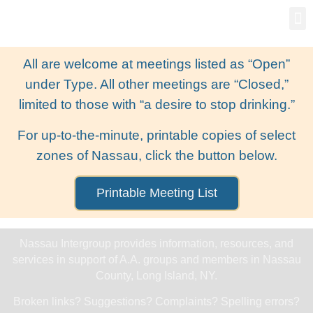
Gro
New
All are welcome at meetings listed as “Open”
under Type. All other meetings are “Closed,”
limited to those with “a desire to stop drinking.”
For up-to-the-minute, printable copies of select
zones of Nassau, click the button below.
Printable Meeting List
Nassau Intergroup provides information, resources, and
services in support of A.A. groups and members in Nassau
County, Long Island, NY.
Broken links? Suggestions? Complaints? Spelling errors?