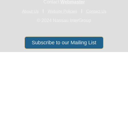
Contact
Webmaster
About Us
Website Policies
Contact Us
© 2024 Nassau InterGroup
Subscribe to our Mailing List