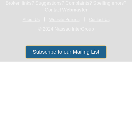
Broken links? Suggestions? Complaints? Spelling errors?
Contact
Webmaster
About Us
Website Policies
Contact Us
© 2024 Nassau InterGroup
Subscribe to our Mailing List