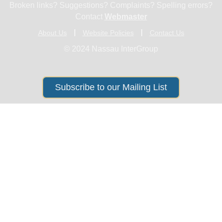
Broken links? Suggestions? Complaints? Spelling errors?
Contact
Webmaster
About Us
Website Policies
Contact Us
© 2024 Nassau InterGroup
Subscribe to our Mailing List