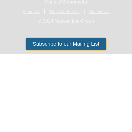
Contact
Webmaster
About Us
Website Policies
Contact Us
© 2024 Nassau InterGroup
Subscribe to our Mailing List