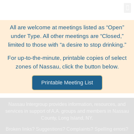
Gro
New
All are welcome at meetings listed as “Open”
under Type. All other meetings are “Closed,”
limited to those with “a desire to stop drinking.”
For up-to-the-minute, printable copies of select
zones of Nassau, click the button below.
Printable Meeting List
Nassau Intergroup provides information, resources, and
services in support of A.A. groups and members in Nassau
County, Long Island, NY.
Broken links? Suggestions? Complaints? Spelling errors?