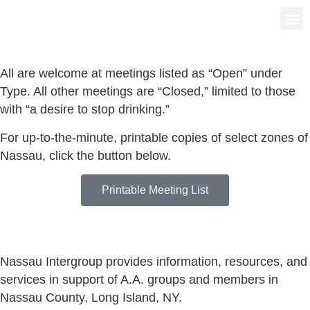
Group
News 
All are welcome at meetings listed as “Open” under
Type. All other meetings are “Closed,” limited to those
with “a desire to stop drinking.”
For up-to-the-minute, printable copies of select zones of
Nassau, click the button below.
Printable Meeting List
Nassau Intergroup provides information, resources, and
services in support of A.A. groups and members in
Nassau County, Long Island, NY.