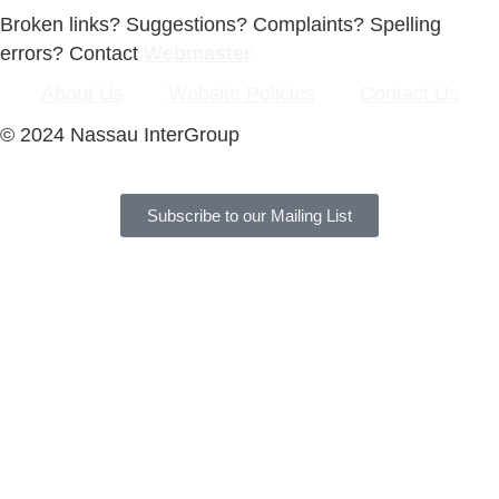
Broken links? Suggestions? Complaints? Spelling
errors? Contact
Webmaster
About Us
Website Policies
Contact Us
© 2024 Nassau InterGroup
Subscribe to our Mailing List