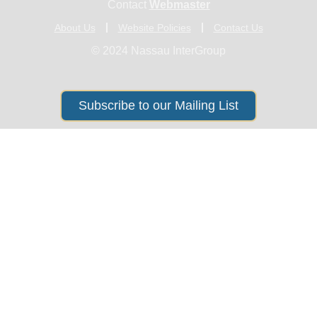
Contact
Webmaster
About Us
Website Policies
Contact Us
© 2024 Nassau InterGroup
Subscribe to our Mailing List