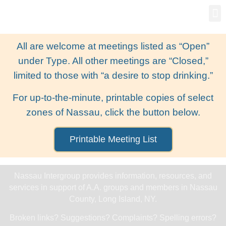
Gro
New
All are welcome at meetings listed as “Open”
under Type. All other meetings are “Closed,”
limited to those with “a desire to stop drinking.”
For up-to-the-minute, printable copies of select
zones of Nassau, click the button below.
Printable Meeting List
Nassau Intergroup provides information, resources, and
services in support of A.A. groups and members in Nassau
County, Long Island, NY.
Broken links? Suggestions? Complaints? Spelling errors?