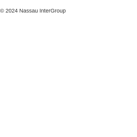
© 2024 Nassau InterGroup