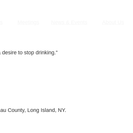
s
Meetings
News & Events
About Us
desire to stop drinking.”
sau County, Long Island, NY.