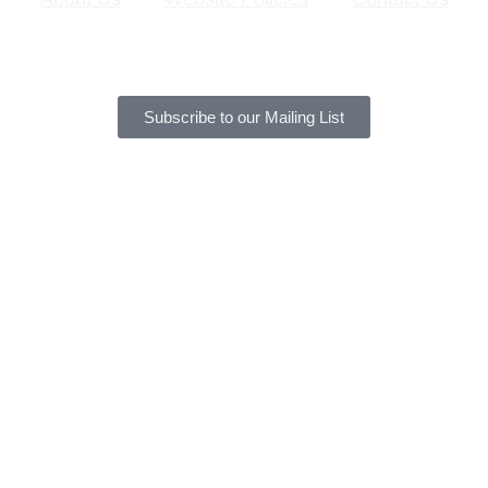
Subscribe to our Mailing List