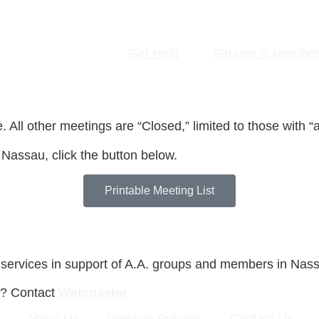
Get Help
Groups & Member
All other meetings are “Closed,” limited to those with “a 
 Nassau, click the button below.
Printable Meeting List
 services in support of A.A. groups and members in Nas
s? Contact
Webmaster
About Us
Website Policies
Contact Us