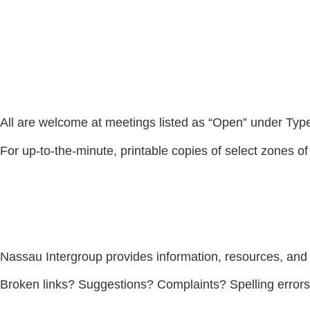
All are welcome at meetings listed as “Open” under Type. 
For up-to-the-minute, printable copies of select zones of
Nassau Intergroup provides information, resources, and
Broken links? Suggestions? Complaints? Spelling error