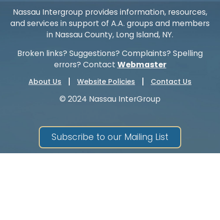
Nassau Intergroup provides information, resources,
and services in support of A.A. groups and members
in Nassau County, Long Island, NY.
Broken links? Suggestions? Complaints? Spelling
errors? Contact
Webmaster
About Us
Website Policies
Contact Us
© 2024 Nassau InterGroup
Subscribe to our Mailing List