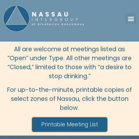
All are welcome at meetings listed as
“Open” under Type. All other meetings are
“Closed,” limited to those with “a desire to
stop drinking.”
For up-to-the-minute, printable copies of
select zones of Nassau, click the button
below.
Printable Meeting List