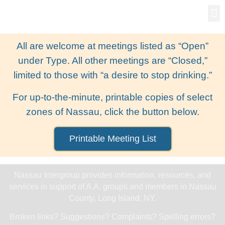
Gro
New
All are welcome at meetings listed as “Open”
under Type. All other meetings are “Closed,”
limited to those with “a desire to stop drinking.”
For up-to-the-minute, printable copies of select
zones of Nassau, click the button below.
Printable Meeting List
Nassau Intergroup provides information, resources, and
services in support of A.A. groups and members in Nassau
County, Long Island, NY.
Broken links? Suggestions? Complaints? Spelling errors?