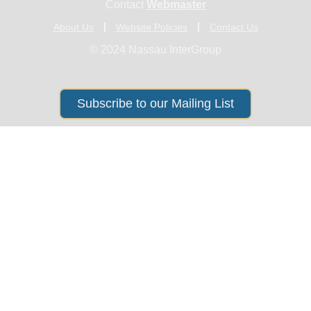
Contact
Webmaster
About Us
Website Policies
Contact Us
© 2024 Nassau InterGroup
Subscribe to our Mailing List