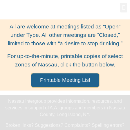
Gro
New
All are welcome at meetings listed as “Open”
under Type. All other meetings are “Closed,”
limited to those with “a desire to stop drinking.”
For up-to-the-minute, printable copies of select
zones of Nassau, click the button below.
Printable Meeting List
Nassau Intergroup provides information, resources, and
services in support of A.A. groups and members in Nassau
County, Long Island, NY.
Broken links? Suggestions? Complaints? Spelling errors?