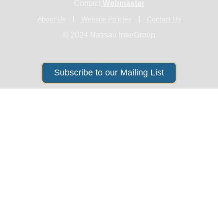
Contact
Webmaster
About Us
Website Policies
Contact Us
© 2024 Nassau InterGroup
Subscribe to our Mailing List