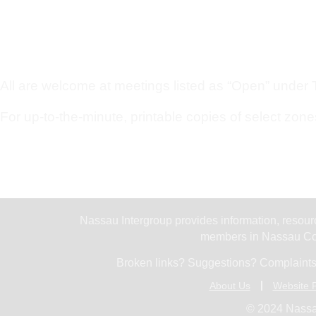
All are welcome at meetings listed as “Open” under Ty
For up-to-the-minute, printable copies of select zone
Nassau Intergroup provides information, resourc
members in Nassau Cou
Broken links? Suggestions? Complaints
About Us
Website P
© 2024 Nassa