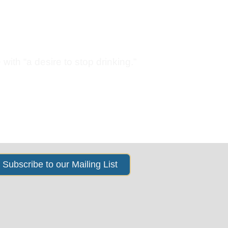
s
News & Events
About Us
with “a desire to stop drinking.”
Subscribe to our Mailing List