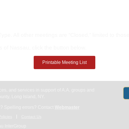
Get Help
Groups & Members
Meeting
pe. All other meetings are “Closed,” limited to those 
s of Nassau, click the button below.
Printable Meeting List
es, and services in support of A.A. groups and
nty, Long Island, NY.
? Spelling errors? Contact
Webmaster
olicies
Contact Us
u InterGroup