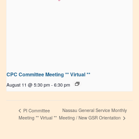
CPC Committee Meeting ** Virtual **
August 11 @ 5:30 pm
-
6:30 pm
Nassau General Service Monthly
PI Committee
Meeting ** Virtual **
Meeting / New GSR Orientation