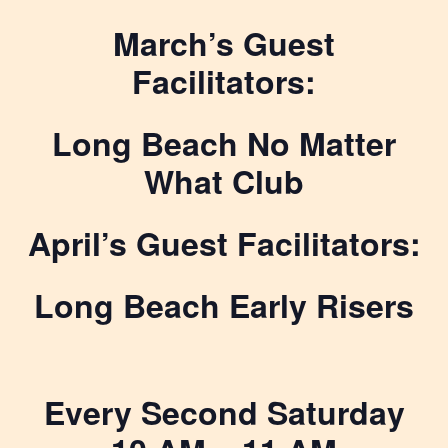
March’s Guest
Facilitators:
Long Beach No Matter
What Club
April’s Guest Facilitators:
Long Beach Early Risers
Every Second Saturday