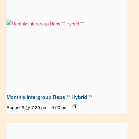
Monthly Intergroup Reps ** Hybrid **
August 6 @ 7:30 pm
-
9:00 pm