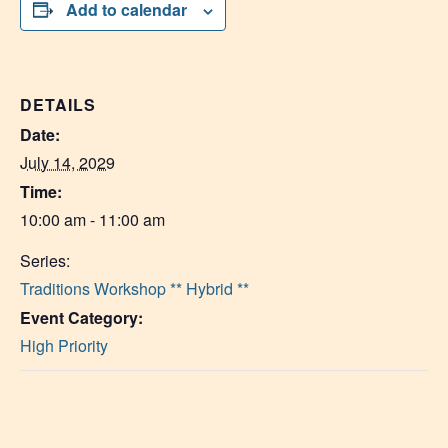
Add to calendar
DETAILS
Date:
July 14, 2029
Time:
10:00 am - 11:00 am
Series:
Traditions Workshop ** Hybrid **
Event Category:
High Priority