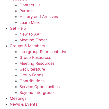
Contact Us
Purpose
History and Archives
Learn More
Get Help
New to AA?
Meeting Finder
Groups & Members
Intergroup Representatives
Group Resources
Meeting Resources
Get Literature
Group Forms
Contributions
Service Opportunities
Beyond Intergroup
Meetings
News & Events