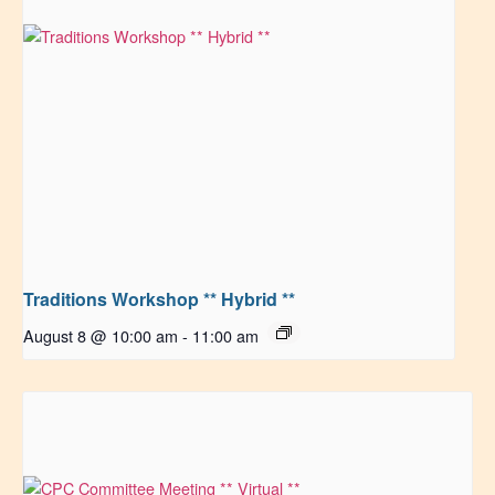
Traditions Workshop ** Hybrid **
August 8 @ 10:00 am
-
11:00 am