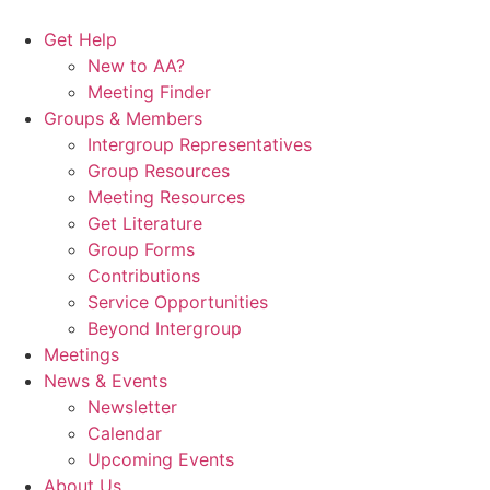
Skip
to
Get Help
content
New to AA?
Meeting Finder
Groups & Members
Intergroup Representatives
Group Resources
Meeting Resources
Get Literature
Group Forms
Contributions
Service Opportunities
Beyond Intergroup
Meetings
News & Events
Newsletter
Calendar
Upcoming Events
About Us