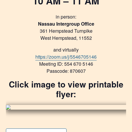
10 AM – 11 AM
in person:
Nassau Intergroup Office
361 Hempstead Turnpike
West Hempstead, 11552
and virtually
https://zoom.us/j/5546705146
Meeting ID: 554 670 5146
Passcode: 870607
Click image to view printable
flyer: