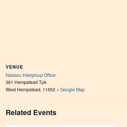
VENUE
Nassau Intergroup Office
361 Hempstead Tpk
West Hempstead
,
11552
+ Google Map
Related Events