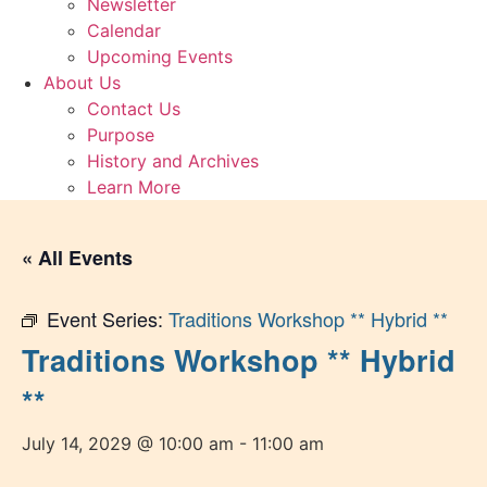
Newsletter
Calendar
Upcoming Events
About Us
Contact Us
Purpose
History and Archives
Learn More
« All Events
Event Series:
Traditions Workshop ** Hybrid **
Traditions Workshop ** Hybrid
**
July 14, 2029 @ 10:00 am
-
11:00 am