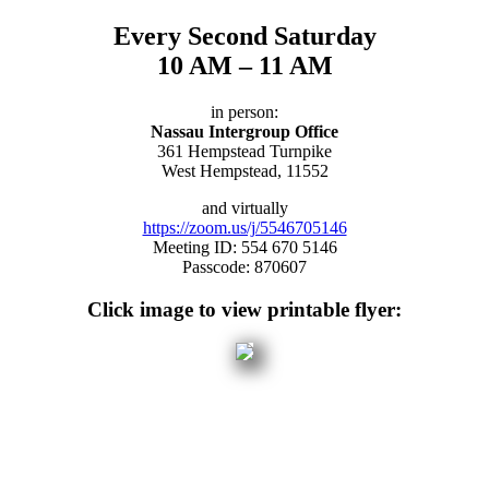
Every Second Saturday
10 AM – 11 AM
in person:
Nassau Intergroup Office
361 Hempstead Turnpike
West Hempstead, 11552
and virtually
https://zoom.us/j/5546705146
Meeting ID: 554 670 5146
Passcode: 870607
Click image to view printable flyer: