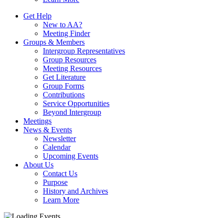
Get Help
New to AA?
Meeting Finder
Groups & Members
Intergroup Representatives
Group Resources
Meeting Resources
Get Literature
Group Forms
Contributions
Service Opportunities
Beyond Intergroup
Meetings
News & Events
Newsletter
Calendar
Upcoming Events
About Us
Contact Us
Purpose
History and Archives
Learn More