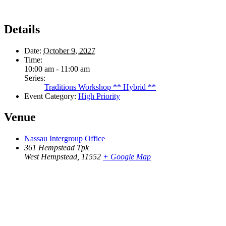
Details
Date:
October 9, 2027
Time:
10:00 am - 11:00 am
Series:
Traditions Workshop ** Hybrid **
Event Category:
High Priority
Venue
Nassau Intergroup Office
361 Hempstead Tpk
West Hempstead
,
11552
+ Google Map