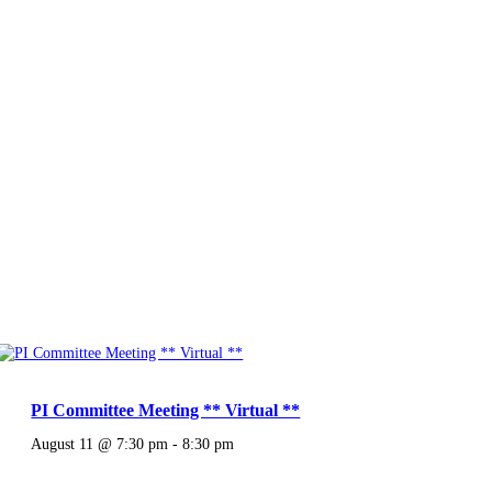
PI Committee Meeting ** Virtual **
August 11 @ 7:30 pm
-
8:30 pm