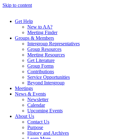
Skip to content
Get Help
New to AA?
Meeting Finder
Groups & Members
Intergroup Representatives
Group Resources
Meeting Resources
Get Literature
Group Forms
Contributions
Service Opportunities
Beyond Intergroup
Meetings
News & Events
Newsletter
Calendar
Upcoming Events
About Us
Contact Us
Purpose
History and Archives
Learn More