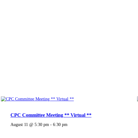
CPC Committee Meeting ** Virtual **
August 11 @ 5:30 pm
-
6:30 pm