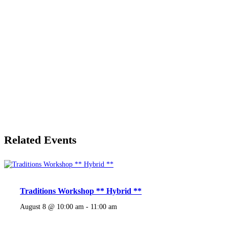
Related Events
Traditions Workshop ** Hybrid **
August 8 @ 10:00 am
-
11:00 am