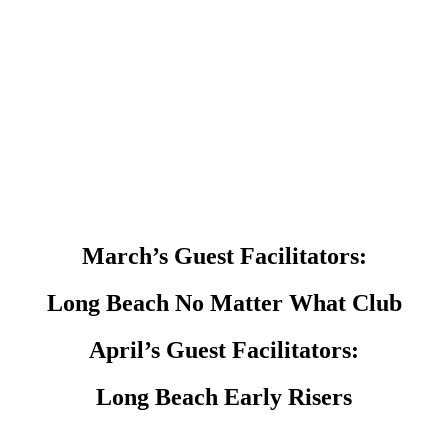
March’s Guest Facilitators:
Long Beach No Matter What Club
April’s Guest Facilitators:
Long Beach Early Risers