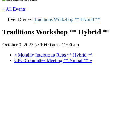
« All Events
Event Series:
Traditions Workshop ** Hybrid **
Traditions Workshop ** Hybrid **
October 9, 2027 @ 10:00 am
-
11:00 am
«
Monthly Intergroup Reps ** Hybrid **
CPC Committee Meeting ** Virtual **
»