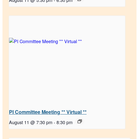
PI Committee Meeting ** Virtual **
August 11 @ 7:30 pm
-
8:30 pm