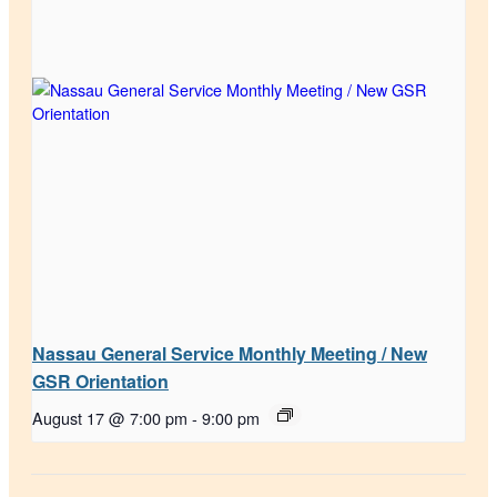
Nassau General Service Monthly Meeting / New
GSR Orientation
August 17 @ 7:00 pm
-
9:00 pm