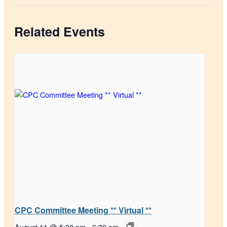
Related Events
CPC Committee Meeting ** Virtual **
August 11 @ 5:30 pm
-
6:30 pm