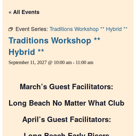
« All Events
Event Series:
Traditions Workshop ** Hybrid **
Traditions Workshop **
Hybrid **
September 11, 2027 @ 10:00 am
-
11:00 am
March’s Guest Facilitators:
Long Beach No Matter What Club
April’s Guest Facilitators:
Long Beach Early Risers