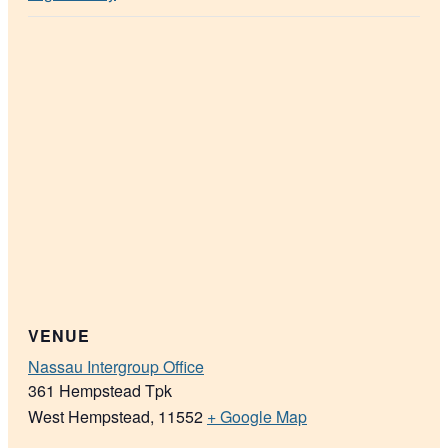
VENUE
Nassau Intergroup Office
361 Hempstead Tpk
West Hempstead
,
11552
+ Google Map