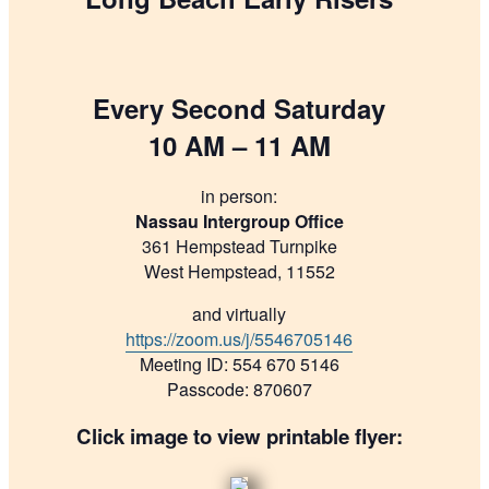
Every Second Saturday
10 AM – 11 AM
in person:
Nassau Intergroup Office
361 Hempstead Turnpike
West Hempstead, 11552
and virtually
https://zoom.us/j/5546705146
Meeting ID: 554 670 5146
Passcode: 870607
Click image to view printable flyer: