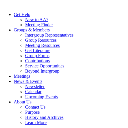
Skip
to
Get Help
content
New to AA?
Meeting Finder
Groups & Members
Intergroup Representatives
Group Resources
Meeting Resources
Get Literature
Group Forms
Contributions
Service Opportunities
Beyond Intergroup
Meetings
News & Events
Newsletter
Calendar
Upcoming Events
About Us
Contact Us
Purpose
History and Archives
Learn More