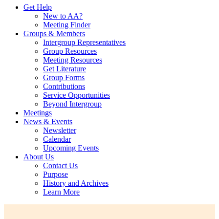
Get Help
New to AA?
Meeting Finder
Groups & Members
Intergroup Representatives
Group Resources
Meeting Resources
Get Literature
Group Forms
Contributions
Service Opportunities
Beyond Intergroup
Meetings
News & Events
Newsletter
Calendar
Upcoming Events
About Us
Contact Us
Purpose
History and Archives
Learn More