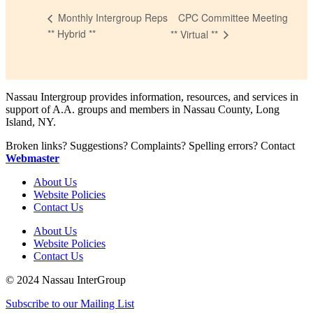
CPC Committee Meeting
Monthly Intergroup Reps
** Hybrid **
** Virtual **
Nassau Intergroup provides information, resources, and services in
support of A.A. groups and members in Nassau County, Long
Island, NY.
Broken links? Suggestions? Complaints? Spelling errors? Contact
Webmaster
About Us
Website Policies
Contact Us
About Us
Website Policies
Contact Us
© 2024 Nassau InterGroup
Subscribe to our Mailing List