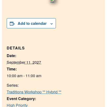
Add to calendar
DETAILS
Date:
September 11, 2027
Time:
10:00 am - 11:00 am
Series:
Traditions Workshop ** Hybrid **
Event Category:
High Priority