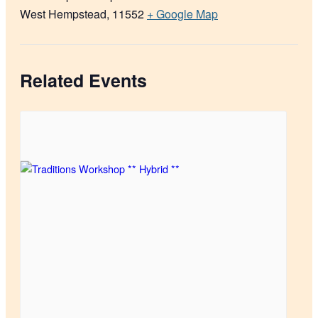
West Hempstead
,
11552
+ Google Map
Related Events