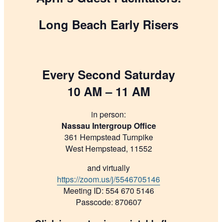
Long Beach Early Risers
Every Second Saturday
10 AM – 11 AM
in person:
Nassau Intergroup Office
361 Hempstead Turnpike
West Hempstead, 11552
and virtually
https://zoom.us/j/5546705146
Meeting ID: 554 670 5146
Passcode: 870607