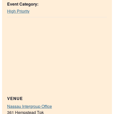
Event Category:
High Priority
VENUE
Nassau Intergroup Office
361 Hempstead Tpk