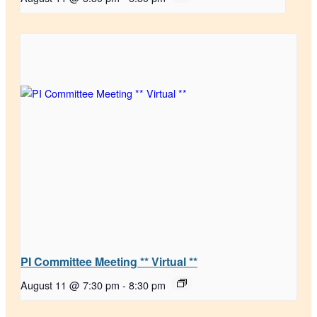
PI Committee Meeting ** Virtual **
August 11 @ 7:30 pm
-
8:30 pm