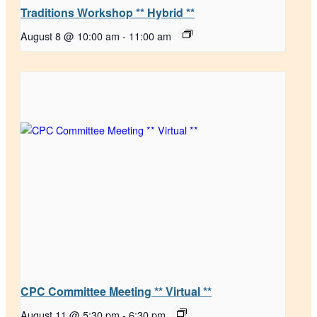
Traditions Workshop ** Hybrid **
August 8 @ 10:00 am
-
11:00 am
CPC Committee Meeting ** Virtual **
August 11 @ 5:30 pm
-
6:30 pm