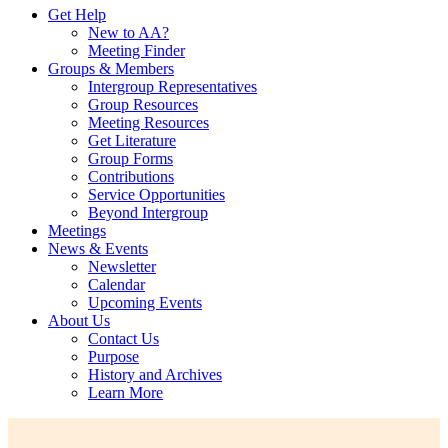
Get Help
New to AA?
Meeting Finder
Groups & Members
Intergroup Representatives
Group Resources
Meeting Resources
Get Literature
Group Forms
Contributions
Service Opportunities
Beyond Intergroup
Meetings
News & Events
Newsletter
Calendar
Upcoming Events
About Us
Contact Us
Purpose
History and Archives
Learn More