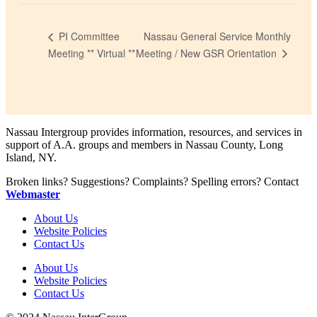
Nassau General Service Monthly
PI Committee
Meeting / New GSR Orientation
Meeting ** Virtual **
Nassau Intergroup provides information, resources, and services in
support of A.A. groups and members in Nassau County, Long
Island, NY.
Broken links? Suggestions? Complaints? Spelling errors? Contact
Webmaster
About Us
Website Policies
Contact Us
About Us
Website Policies
Contact Us