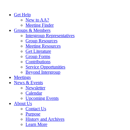
Skip
to
Get Help
content
New to AA?
Meeting Finder
Groups & Members
Intergroup Representatives
Group Resources
Meeting Resources
Get Literature
Group Forms
Contributions
Service Opportunities
Beyond Intergroup
Meetings
News & Events
Newsletter
Calendar
Upcoming Events
About Us
Contact Us
Purpose
History and Archives
Learn More