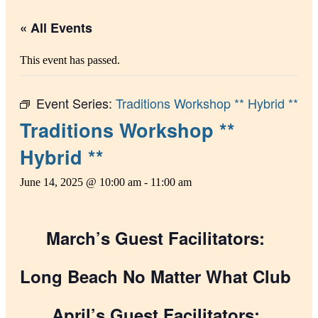
« All Events
This event has passed.
Event Series:
Traditions Workshop ** Hybrid **
Traditions Workshop **
Hybrid **
June 14, 2025 @ 10:00 am
-
11:00 am
March’s Guest Facilitators:
Long Beach No Matter What Club
April’s Guest Facilitators: