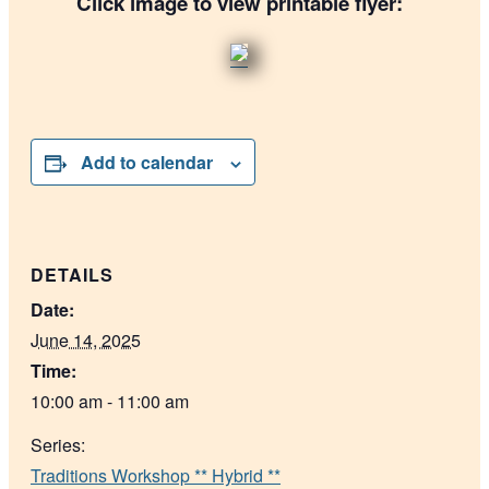
Click image to view printable flyer:
Add to calendar
DETAILS
Date:
June 14, 2025
Time:
10:00 am - 11:00 am
Series:
Traditions Workshop ** Hybrid **