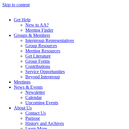
Skip to content
Get Help
New to AA?
Meeting Finder
Groups & Members
Intergroup Representatives
Group Resources
Meeting Resources
Get Literature
Group Forms
Contributions
Service Opportunities
Beyond Intergroup
Meetings
News & Events
Newsletter
Calendar
Upcoming Events
About Us
Contact Us
Purpose
History and Archives
Learn More