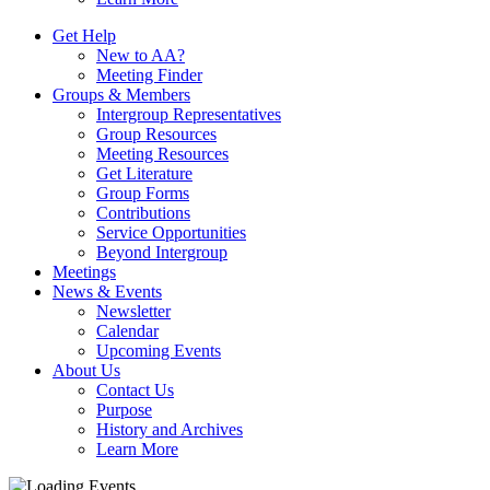
Get Help
New to AA?
Meeting Finder
Groups & Members
Intergroup Representatives
Group Resources
Meeting Resources
Get Literature
Group Forms
Contributions
Service Opportunities
Beyond Intergroup
Meetings
News & Events
Newsletter
Calendar
Upcoming Events
About Us
Contact Us
Purpose
History and Archives
Learn More