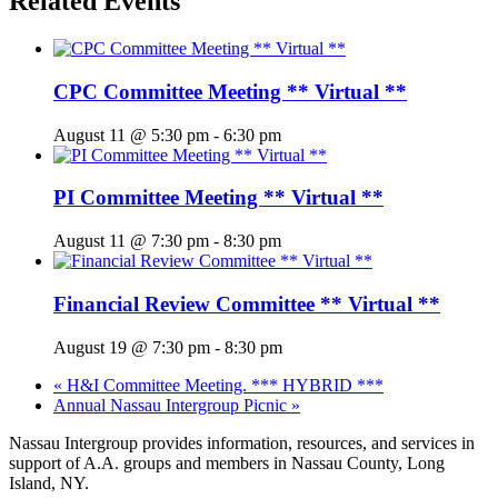
Related Events
CPC Committee Meeting ** Virtual **
August 11 @ 5:30 pm
-
6:30 pm
PI Committee Meeting ** Virtual **
August 11 @ 7:30 pm
-
8:30 pm
Financial Review Committee ** Virtual **
August 19 @ 7:30 pm
-
8:30 pm
«
H&I Committee Meeting. *** HYBRID ***
Annual Nassau Intergroup Picnic
»
Nassau Intergroup provides information, resources, and services in
support of A.A. groups and members in Nassau County, Long
Island, NY.