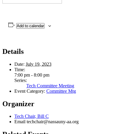
Add to calendar
Details
Date:
July 19, 2023
Time:
7:00 pm - 8:00 pm
Series:
Tech Committee Meeting
Event Category:
Committee Mtg
Organizer
Tech Chair, Bill C
Email
techchair@nassauny-aa.org