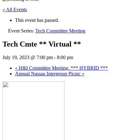
« All Events
This event has passed.
Event Series:
Tech Committee Meeting
Tech Cmte ** Virtual **
July 19, 2023 @ 7:00 pm
-
8:00 pm
«
H&I Committee Meeting. *** HYBRID ***
Annual Nassau Intergroup Picnic
»