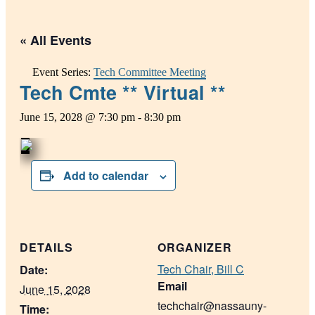
« All Events
Event Series:
Tech Committee Meeting
Tech Cmte ** Virtual **
June 15, 2028 @ 7:30 pm
-
8:30 pm
Add to calendar
DETAILS
ORGANIZER
Tech Chair, Bill C
Date:
Email
June 15, 2028
techchair@nassauny-
Time: