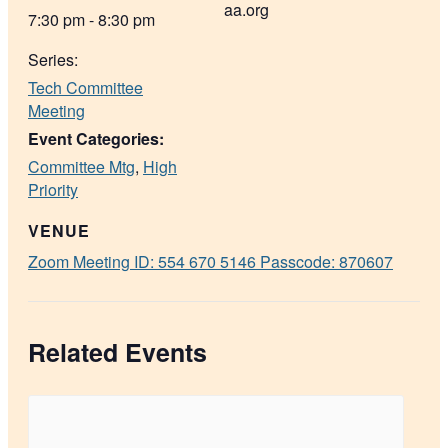
aa.org
7:30 pm - 8:30 pm
Series:
Tech Committee
Meeting
Event Categories:
Committee Mtg
,
High
Priority
VENUE
Zoom Meeting ID: 554 670 5146 Passcode: 870607
Related Events