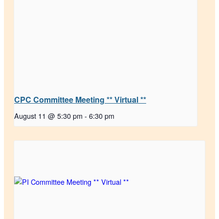
CPC Committee Meeting ** Virtual **
August 11 @ 5:30 pm
-
6:30 pm