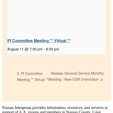
PI Committee Meeting ** Virtual **
August 11 @ 7:30 pm
-
8:30 pm
Nassau General Service Monthly
PI Committee
Meeting / New GSR Orientation
Meeting ** Virtual **
Nassau Intergroup provides information, resources, and services in
support of A.A. groups and members in Nassau County, Long