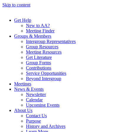
Skip to content
Get Help
New to AA?
Meeting Finder
Groups & Members
Intergroup Representatives
Group Resources
Meeting Resources
Get Literature
Group Forms
Contributions
Service Opportunities
Beyond Intergroup
Meetings
News & Events
Newsletter
Calendar
Upcoming Events
About Us
Contact Us
Purpose
History and Archives
Learn More