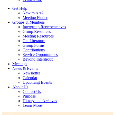
Get Help
New to AA?
Meeting Finder
Groups & Members
Intergroup Representatives
Group Resources
Meeting Resources
Get Literature
Group Forms
Contributions
Service Opportunities
Beyond Intergroup
Meetings
News & Events
Newsletter
Calendar
Upcoming Events
About Us
Contact Us
Purpose
History and Archives
Learn More