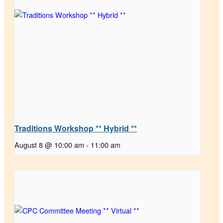
Traditions Workshop ** Hybrid **
August 8 @ 10:00 am
-
11:00 am