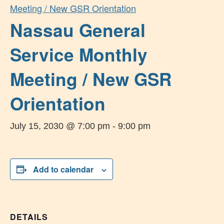
Meeting / New GSR Orientation
Nassau General
Service Monthly
Meeting / New GSR
Orientation
July 15, 2030 @ 7:00 pm
-
9:00 pm
Add to calendar
DETAILS