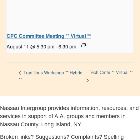
CPC Committee Meeting ** Virtual **
August 11 @ 5:30 pm
-
6:30 pm
Tech Cmte ** Virtual **
Traditions Workshop ** Hybrid
**
Nassau Intergroup provides information, resources, and
services in support of A.A. groups and members in
Nassau County, Long Island, NY.
Broken links? Suggestions? Complaints? Spelling