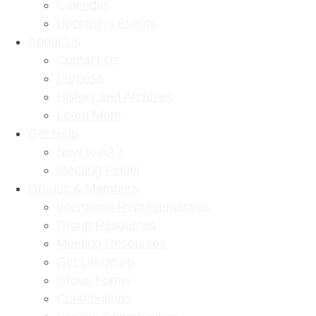
Calendar
Upcoming Events
About Us
Contact Us
Purpose
History and Archives
Learn More
Get Help
New to AA?
Meeting Finder
Groups & Members
Intergroup Representatives
Group Resources
Meeting Resources
Get Literature
Group Forms
Contributions