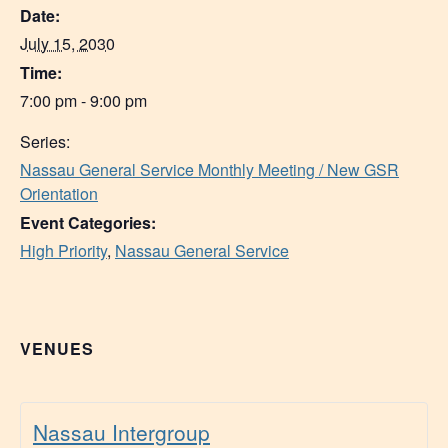
Date:
July 15, 2030
Time:
7:00 pm - 9:00 pm
Series:
Nassau General Service Monthly Meeting / New GSR
Orientation
Event Categories:
High Priority
,
Nassau General Service
VENUES
Nassau Intergroup