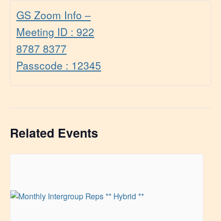
GS Zoom Info –
Meeting ID : 922
8787 8377
Passcode : 12345
Related Events