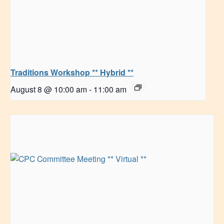
Traditions Workshop ** Hybrid **
August 8 @ 10:00 am
-
11:00 am