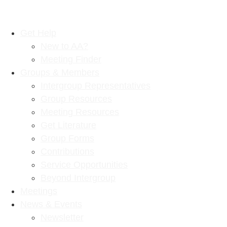
Get Help
New to AA?
Meeting Finder
Groups & Members
Intergroup Representatives
Group Resources
Meeting Resources
Get Literature
Group Forms
Contributions
Service Opportunities
Beyond Intergroup
Meetings
News & Events
Newsletter