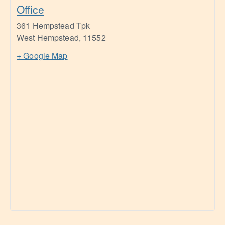
Office
361 Hempstead Tpk
West Hempstead
,
11552
+ Google Map