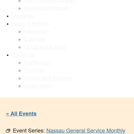
Service Opportunities
Beyond Intergroup
Meetings
News & Events
Newsletter
Calendar
Upcoming Events
About Us
Contact Us
Purpose
History and Archives
Learn More
« All Events
Event Series:
Nassau General Service Monthly