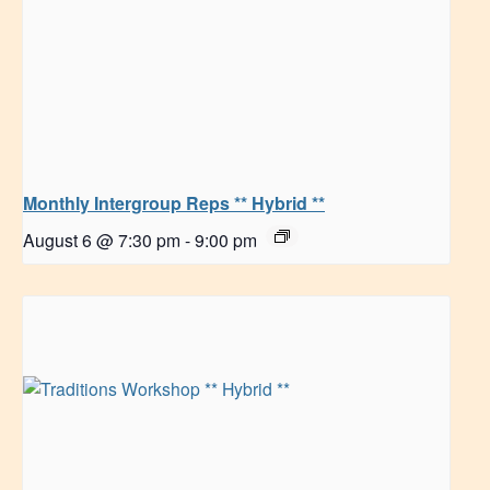
Monthly Intergroup Reps ** Hybrid **
August 6 @ 7:30 pm
-
9:00 pm