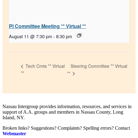
PI Committee Meeting ** Virtual **
August 11 @ 7:30 pm
-
8:30 pm
Steering Committee ** Virtual
Tech Cmte ** Virtual
**
**
Nassau Intergroup provides information, resources, and services in
support of A.A. groups and members in Nassau County, Long
Island, NY.
Broken links? Suggestions? Complaints? Spelling errors? Contact
Webmaster