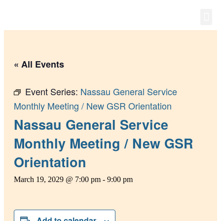
Group
News 
« All Events
Event Series:
Nassau General Service
Monthly Meeting / New GSR Orientation
Nassau General Service
Monthly Meeting / New GSR
Orientation
March 19, 2029 @ 7:00 pm
-
9:00 pm
Add to calendar