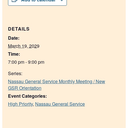
DETAILS
Date:
March 19, 2029
Time:
7:00 pm - 9:00 pm
Series:
Nassau General Service Monthly Meeting / New
GSR Orientation
Event Categories:
High Priority
,
Nassau General Service