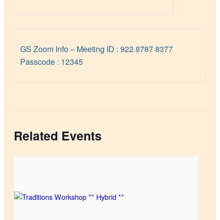
GS Zoom Info – Meeting ID : 922 8787 8377
Passcode : 12345
Related Events