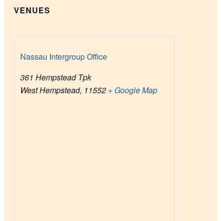
VENUES
Nassau Intergroup Office
361 Hempstead Tpk
West Hempstead
,
11552
+ Google Map