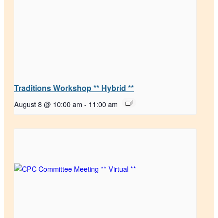
Traditions Workshop ** Hybrid **
August 8 @ 10:00 am
-
11:00 am