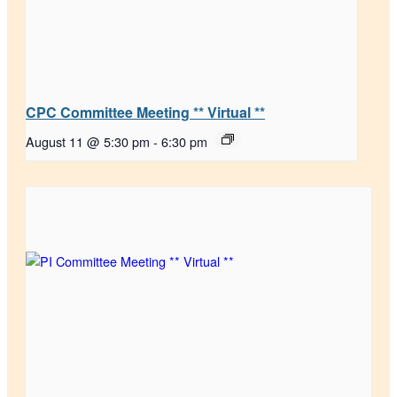
CPC Committee Meeting ** Virtual **
August 11 @ 5:30 pm
-
6:30 pm