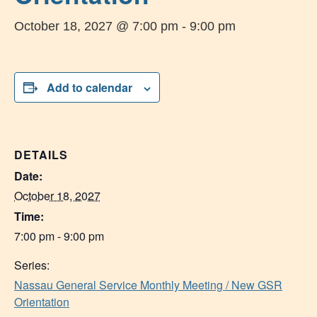
October 18, 2027 @ 7:00 pm
-
9:00 pm
Add to calendar
DETAILS
Date:
October 18, 2027
Time:
7:00 pm - 9:00 pm
Series:
Nassau General Service Monthly Meeting / New GSR
Orientation