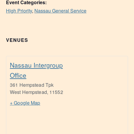
Event Categories:
High Priority
,
Nassau General Service
VENUES
Nassau Intergroup
Office
361 Hempstead Tpk
West Hempstead
,
11552
+ Google Map