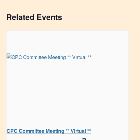
Related Events
CPC Committee Meeting ** Virtual **