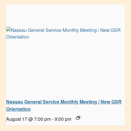
Nassau General Service Monthly Meeting / New GSR
Orientation
August 17 @ 7:00 pm
-
9:00 pm