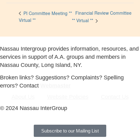
Financial Review Committee
PI Committee Meeting **
Virtual **
** Virtual **
Nassau Intergroup provides information, resources, and
services in support of A.A. groups and members in
Nassau County, Long Island, NY.
Broken links? Suggestions? Complaints? Spelling
errors? Contact
Webmaster
About Us
Website Policies
Contact Us
© 2024 Nassau InterGroup
Subscribe to our Mailing List