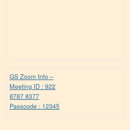
GS Zoom Info –
Meeting ID : 922
8787 8377
Passcode : 12345