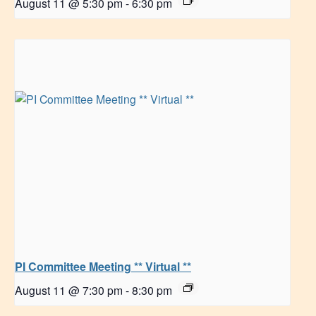
August 11 @ 5:30 pm
-
6:30 pm
PI Committee Meeting ** Virtual **
August 11 @ 7:30 pm
-
8:30 pm