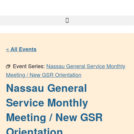
« All Events
Event Series:
Nassau General Service Monthly
Meeting / New GSR Orientation
Nassau General
Service Monthly
Meeting / New GSR
Orientation