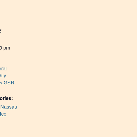
7
00 pm
ral
hly
ew GSR
ories:
,
Nassau
ice