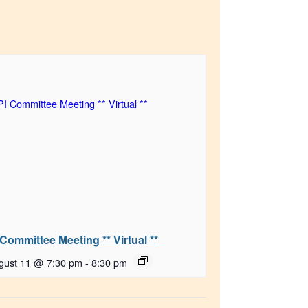
 Committee Meeting ** Virtual **
gust 11 @ 7:30 pm
-
8:30 pm