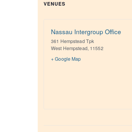
VENUES
Nassau Intergroup Office
361 Hempstead Tpk
West Hempstead
,
11552
+ Google Map