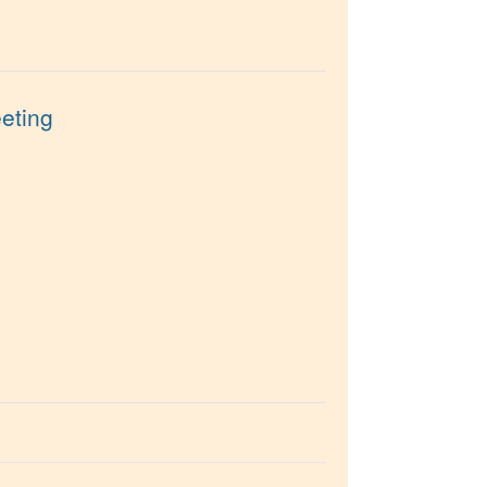
eting