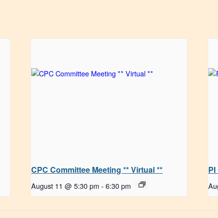
CPC Committee Meeting ** Virtual **
PI
August 11 @ 5:30 pm
-
6:30 pm
Au