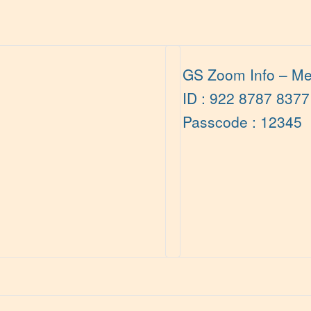
GS Zoom Info – Me
ID : 922 8787 8377
Passcode : 12345