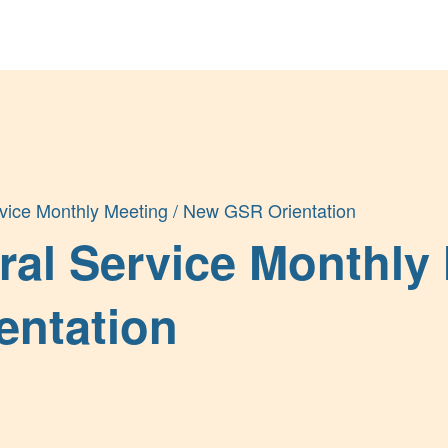
Get Help
Groups & Members
ice Monthly Meeting / New GSR Orientation
al Service Monthly 
entation