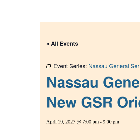
Skip
to
content
« All Events
Event Series:
Nassau General Serv
Nassau Gener
New GSR Ori
April 19, 2027 @ 7:00 pm
-
9:00 pm