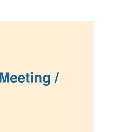
Meetings
News & Events
About Us
Meeting /