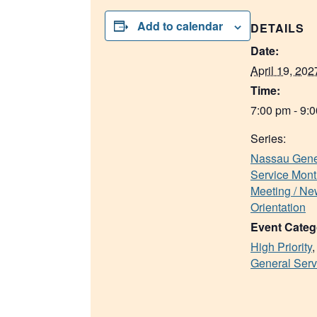
Add to calendar
DETAILS
Date:
April 19, 202
Time:
7:00 pm - 9:
Series:
Nassau Gene
Service Mont
Meeting / N
Orientation
Event Categ
High Priority
General Serv