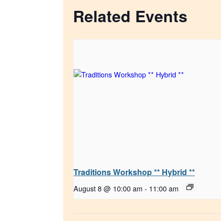
Related Events
Traditions Workshop ** Hybrid **
August 8 @ 10:00 am
-
11:00 am